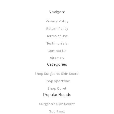
Navigate
Privacy Policy
Return Policy
Terms of Use
Testimonials
Contact Us
Sitemap
Categories
Shop Surgeon's Skin Secret
Shop Sportwax
Shop Quret
Popular Brands
Surgeon's Skin Secret
Sportwax