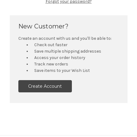
Forgot your password?
New Customer?
Create an account with us and you'll be able to:
Check out faster
Save multiple shipping addresses
Access your order history
Track new orders
Save items to your Wish List
Create Account