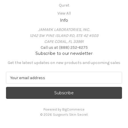
Quret
View All
Info
JAMARK LABORATORIES, INC.
1242 SW PINE ISLAND RD, STE 42 #503
CAPE CORAL, FL 33991
Call us at (888) 252-6275
Subscribe to our newsletter
Get the latest updates on new products and upcoming sales
E
m
a
i
l
A
Powered by
BigCommerce
d
© 2026 Surgeon's Skin Secret
d
r