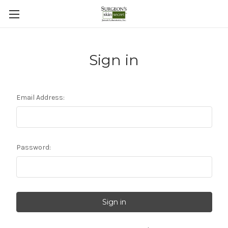
Sign in
Email Address:
Password: