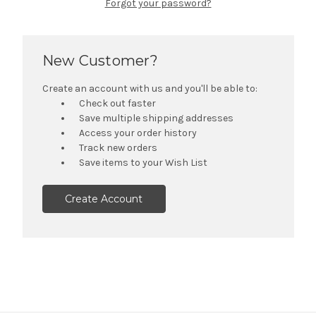
Forgot your password?
New Customer?
Create an account with us and you'll be able to:
Check out faster
Save multiple shipping addresses
Access your order history
Track new orders
Save items to your Wish List
Create Account