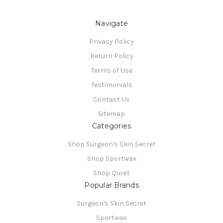
Navigate
Privacy Policy
Return Policy
Terms of Use
Testimonials
Contact Us
Sitemap
Categories
Shop Surgeon's Skin Secret
Shop Sportwax
Shop Quret
Popular Brands
Surgeon's Skin Secret
Sportwax