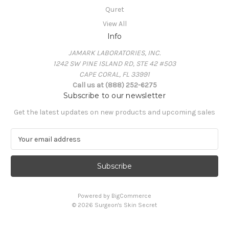
Quret
View All
Info
JAMARK LABORATORIES, INC.
1242 SW PINE ISLAND RD, STE 42 #503
CAPE CORAL, FL 33991
Call us at (888) 252-6275
Subscribe to our newsletter
Get the latest updates on new products and upcoming sales
E
m
a
i
l
A
Powered by
BigCommerce
d
© 2026 Surgeon's Skin Secret
d
r