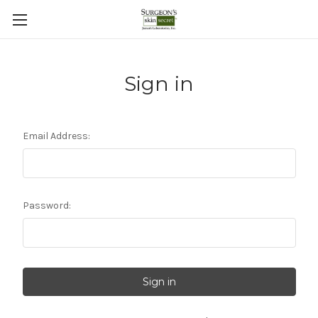
Sign in
Email Address:
Password: