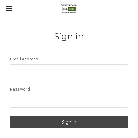
Sign in
Email Address:
Password: