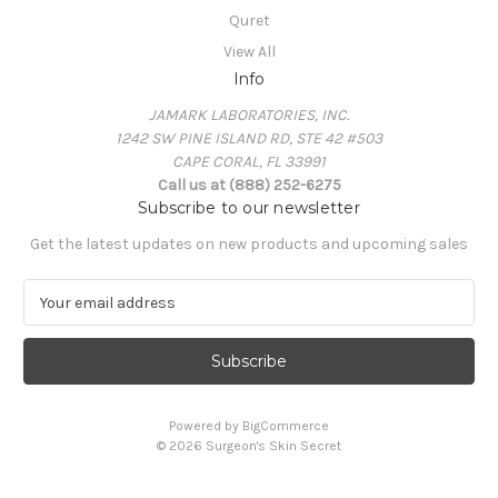
Quret
View All
Info
JAMARK LABORATORIES, INC.
1242 SW PINE ISLAND RD, STE 42 #503
CAPE CORAL, FL 33991
Call us at (888) 252-6275
Subscribe to our newsletter
Get the latest updates on new products and upcoming sales
E
m
a
i
l
A
Powered by
BigCommerce
d
© 2026 Surgeon's Skin Secret
d
r