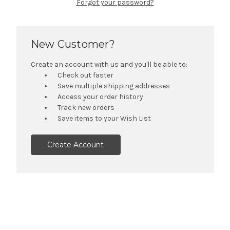
Forgot your password?
New Customer?
Create an account with us and you'll be able to:
Check out faster
Save multiple shipping addresses
Access your order history
Track new orders
Save items to your Wish List
Create Account