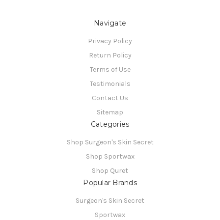
Navigate
Privacy Policy
Return Policy
Terms of Use
Testimonials
Contact Us
Sitemap
Categories
Shop Surgeon's Skin Secret
Shop Sportwax
Shop Quret
Popular Brands
Surgeon's Skin Secret
Sportwax