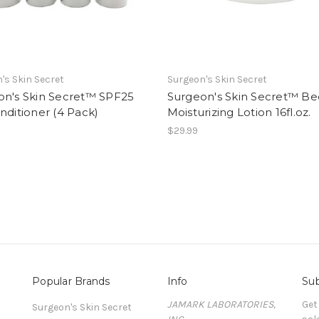
's Skin Secret
Surgeon's Skin Secret
on's Skin Secret™ SPF25
Surgeon's Skin Secret™ B
nditioner (4 Pack)
Moisturizing Lotion 16fl.oz.
$29.99
Popular Brands
Info
Sub
JAMARK LABORATORIES,
Get
Surgeon's Skin Secret