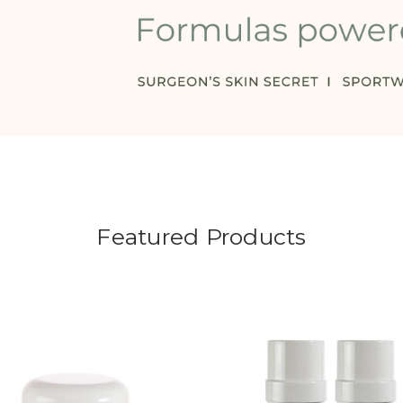
Featured Products