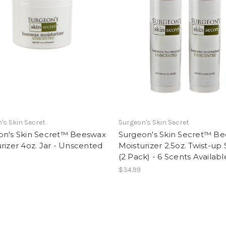
's Skin Secret
Surgeon's Skin Secret
on's Skin Secret™ Beeswax
Surgeon's Skin Secret™ B
rizer 4oz. Jar - Unscented
Moisturizer 2.5oz. Twist-up 
(2 Pack) - 6 Scents Availabl
$34.99