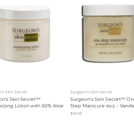
's Skin Secret
Surgeon's Skin Secret
on's Skin Secret™
Surgeon's Skin Secret™ O
rizing Lotion with 60% Aloe
Step Manicure 4oz. - Vanill
.
$19.99