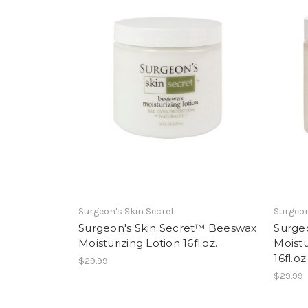
Surgeon's Skin Secret
Surgeon
Surgeon's Skin Secret™ Beeswax
Surge
Moisturizing Lotion 16fl.oz.
Moistu
16fl.oz
$29.99
$29.99