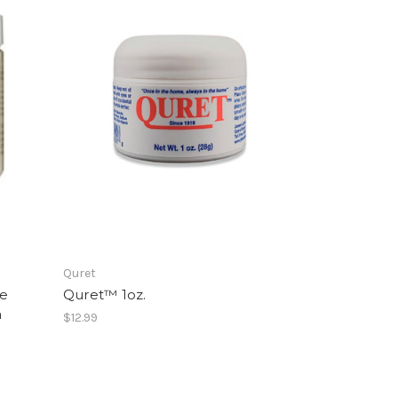
Quret
ne
Quret™ 1oz.
a
$12.99