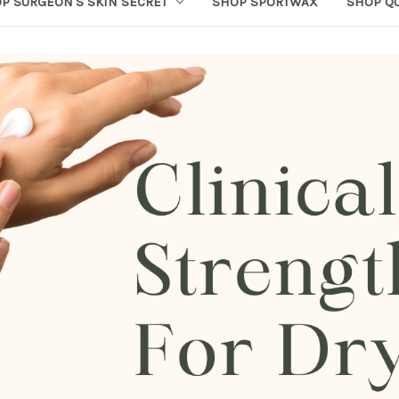
P SURGEON'S SKIN SECRET
SHOP SPORTWAX
SHOP Q