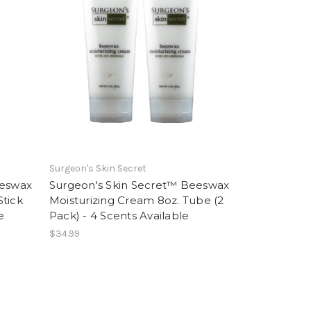
Surgeon's Skin Secret
eeswax
Surgeon's Skin Secret™ Beeswax
Stick
Moisturizing Cream 8oz. Tube (2
e
Pack) - 4 Scents Available
$34.99