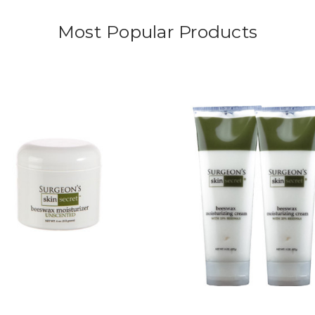
Most Popular Products