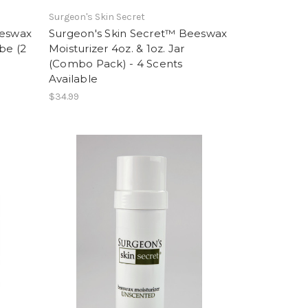
Surgeon's Skin Secret
eeswax
Surgeon's Skin Secret™ Beeswax
be (2
Moisturizer 4oz. & 1oz. Jar
(Combo Pack) - 4 Scents
Available
$34.99