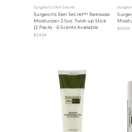
Surgeon's Skin Secret
Surgeon
Surgeon's Skin Secret™ Beeswax
Surge
Moisturizer 2.5oz. Twist-up Stick
Moistu
(2 Pack) - 6 Scents Available
$29.99
$34.99