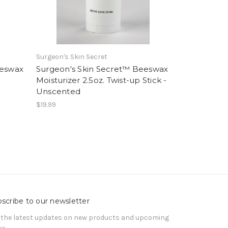
Surgeon's Skin Secret
eeswax
Surgeon's Skin Secret™ Beeswax
Moisturizer 2.5oz. Twist-up Stick -
Unscented
$19.99
scribe to our newsletter
 the latest updates on new products and upcoming