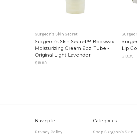
Surgeon's Skin Secret
Surgeon
Surgeon's Skin Secret™ Beeswax
Surge
Moisturizing Cream 8oz. Tube -
Lip Co
Original Light Lavender
$19.99
$19.99
Navigate
Categories
Privacy Policy
Shop Surgeon's Skin