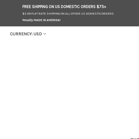
FREE SHIPPING ON US
DOMESTIC
ORDERS $75+
$3.99 FLAT RATE SHIPPING ON ALL OTHER US DOMESTIC ORDERS
Proudly MADE IN AMERICA!
CURRENCY: USD