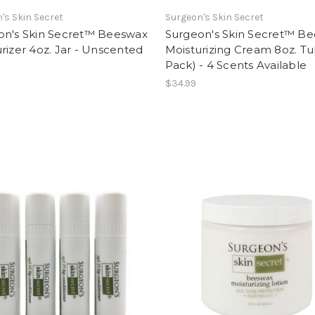
's Skin Secret
Surgeon's Skin Secret
on's Skin Secret™ Beeswax
Surgeon's Skin Secret™ B
rizer 4oz. Jar - Unscented
Moisturizing Cream 8oz. Tu
Pack) - 4 Scents Available
$34.99