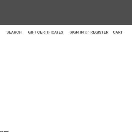
SEARCH
GIFT CERTIFICATES
SIGN IN
or
REGISTER
CART