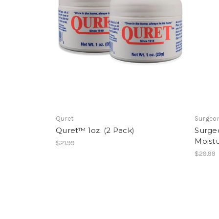
Quret
Surgeon
Quret™ 1oz. (2 Pack)
Surge
Moistu
$21.99
$29.99