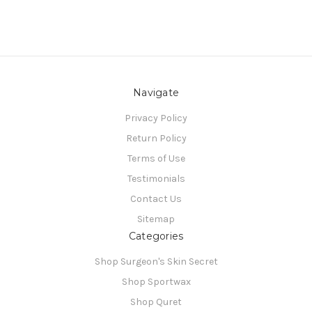
Navigate
Privacy Policy
Return Policy
Terms of Use
Testimonials
Contact Us
Sitemap
Categories
Shop Surgeon's Skin Secret
Shop Sportwax
Shop Quret