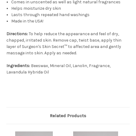
Comes in unscented as well as light natural fragrances
Helps moisturize dry skin
Lasts through repeated hand washings
Made in the USA!
Directions:
To help reduce the appearance and feel of dry,
chapped, irritated skin. Remove cap, twist base, apply thin
layer of Surgeon's Skin Secret™ to affected area and gently
massage into skin. Apply as needed.
Ingredients:
Beeswax, Mineral Oil, Lanolin, Fragrance,
Lavandula Hybrida Oil
Related Products