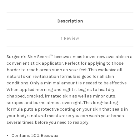
Description
1 Review
Surgeon's Skin Secret™ beeswax moisturizer now available in a
convenient stick applicator. Perfect for applying to those
harder to reach areas such as your feet. This exclusive all-
natural skin revitalization formula is good for all skin
conditions. Only a minimal amount is needed to be effective.
When applied morning and night it begins to heal dry,
chapped, cracked, irritated skin as well as minor cuts,
scrapes and burns almost overnight. This long-lasting
formula puts a protective coating on your skin that seals in
your body's natural moisture so you can wash your hands
several times before you need to reapply.
Contains 50% Beeswax