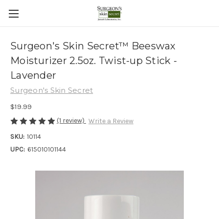
Surgeon's Skin Secret™ Beeswax
Moisturizer 2.5oz. Twist-up Stick -
Lavender
Surgeon's Skin Secret
$19.99
(1 review)
Write a Review
SKU:
10114
UPC:
615010101144