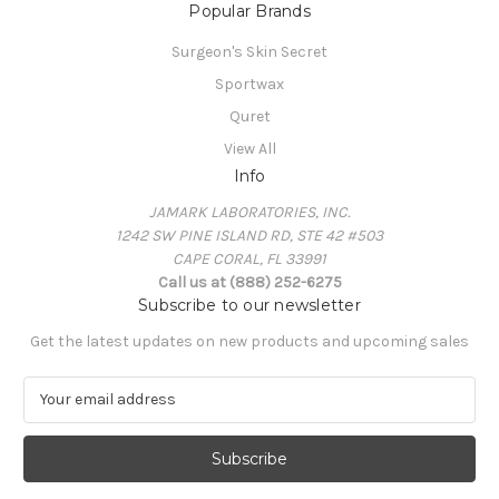
Popular Brands
Surgeon's Skin Secret
Sportwax
Quret
View All
Info
JAMARK LABORATORIES, INC.
1242 SW PINE ISLAND RD, STE 42 #503
CAPE CORAL, FL 33991
Call us at (888) 252-6275
Subscribe to our newsletter
Get the latest updates on new products and upcoming sales
E
m
a
i
l