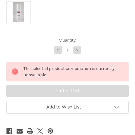
in
Quantity:
stock
Decrease
Increase
Quantity
Quantity
of
of
Surgeon's
Surgeon's
Skin
Skin
The selected product combination is currently
Secret™
Secret™
Beeswax
Beeswax
unavailable.
Moisturizer
Moisturizer
2.5oz.
2.5oz.
Twist-
Twist-
up
up
Stick
Stick
-
-
Lavender
Lavender
Add to Wish List