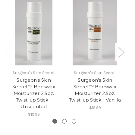
Surgeon's Skin Secret
Surgeon's Skin Secret
Surgeon's Skin
Surgeon's Skin
Secret™ Beeswax
Secret™ Beeswax
Moisturizer 2.5oz.
Moisturizer 2.5oz.
Twist-up Stick -
Twist-up Stick - Vanilla
Tw
Unscented
$19.99
$19.99