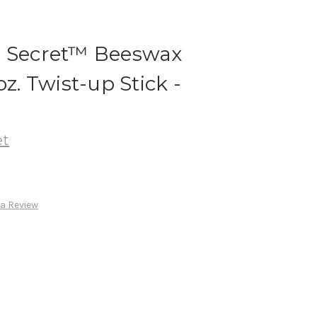
n Secret™ Beeswax
oz. Twist-up Stick -
et
 a Review