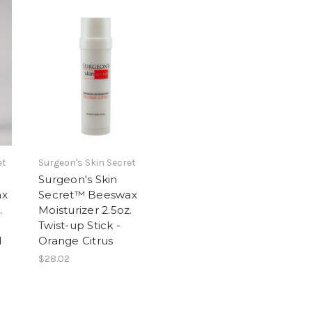
et
Surgeon's Skin Secret
Surgeon's Skin
ax
Secret™ Beeswax
.
Moisturizer 2.5oz.
Twist-up Stick -
d
Orange Citrus
$28.02