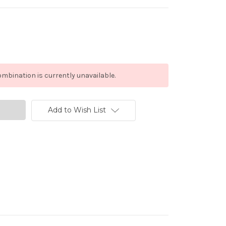
mbination is currently unavailable.
Add to Wish List