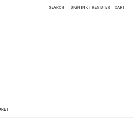
SEARCH
SIGN IN
or
REGISTER
CART
URET