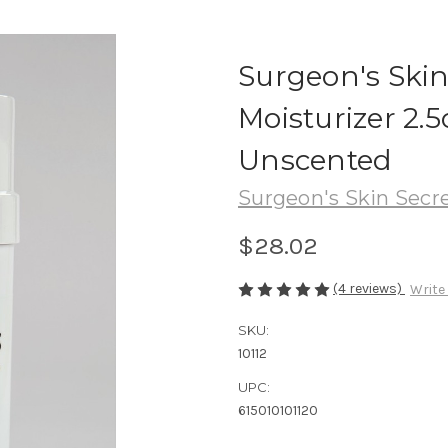
Surgeon's Ski
Moisturizer 2.5
Unscented
Surgeon's Skin Secr
$28.02
(4 reviews)
Write
SKU:
10112
UPC:
615010101120