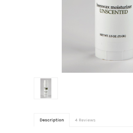
Description
4 Reviews