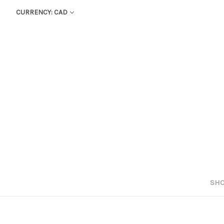
CURRENCY: CAD
SHO