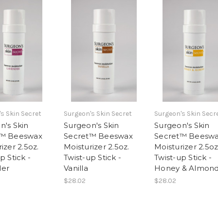
s Skin Secret
Surgeon's Skin Secret
Surgeon's Skin Secr
n's Skin
Surgeon's Skin
Surgeon's Skin
t™ Beeswax
Secret™ Beeswax
Secret™ Beesw
izer 2.5oz.
Moisturizer 2.5oz.
Moisturizer 2.5oz
p Stick -
Twist-up Stick -
Twist-up Stick -
der
Vanilla
Honey & Almon
$28.02
$28.02