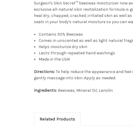
Surgeon's Skin Secret™ beeswax moisturizer now avai
exclusive all-natural skin revitalization formula is
heal dry, chapped, cracked, irritated skin as well 
seals in your body's natural moisture so you can w
Contains 50% Beeswax
Comes in unscented as well as light natural fra
Helps moisturize dry skin
Lasts through repeated hand washings
Made in the USA!
Directions:
To help reduce the appearance and feel of
gently massage into skin. Apply as needed.
Ingredients:
Beeswax, Mineral Oil, Lanolin
Related Products