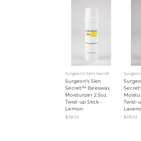
Surgeon's Skin Secret
Surgeon'
Surgeon's Skin
Surgeo
Secret™ Beeswax
Secre
Moisturizer 2.5oz.
Moistur
Twist-up Stick -
Twist-u
Lemon
Laven
$28.02
$28.02