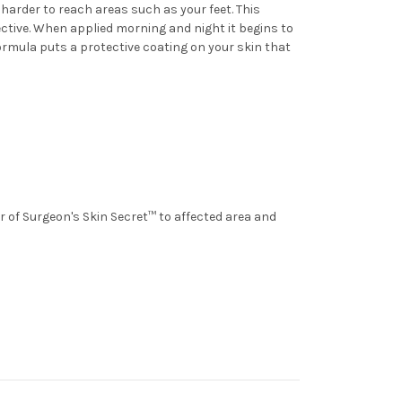
harder to reach areas such as your feet. This
fective. When applied morning and night it begins to
formula puts a protective coating on your skin that
er of Surgeon's Skin Secret™ to affected area and