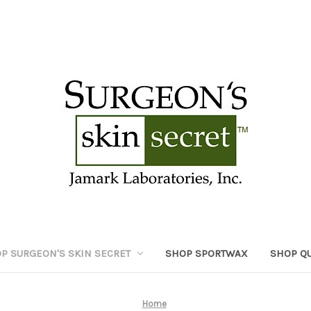
P SURGEON'S SKIN SECRET
SHOP SPORTWAX
SHOP Q
Home