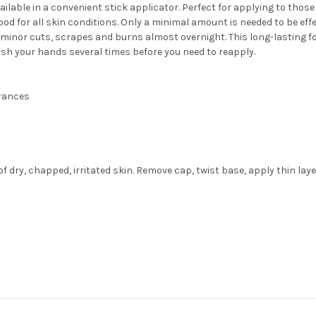
lable in a convenient stick applicator. Perfect for applying to those 
 good for all skin conditions. Only a minimal amount is needed to be ef
as minor cuts, scrapes and burns almost overnight. This long-lasting 
ash your hands several times before you need to reapply.
grances
 dry, chapped, irritated skin. Remove cap, twist base, apply thin lay