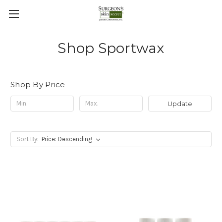
Shop Sportwax
Shop By Price
Update
Sort By: