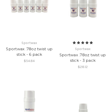
Sportwax
Sportwax .78oz twist up
Sportwax
stick - 6 pack
Sportwax .78oz twist up
stick - 3 pack
$54.84
$28.12