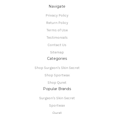
Navigate
Privacy Policy
Return Policy
Terms of Use
Testimonials
Contact Us
Sitemap
Categories
Shop Surgeon's Skin Secret
Shop Sportwax
Shop Quret
Popular Brands
Surgeon's Skin Secret
Sportwax
Quret