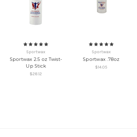
Sportwax
Sportwax
Sportwax 2.5 oz Twist-
Sportwax .78oz
Up Stick
$14.05
$28.12