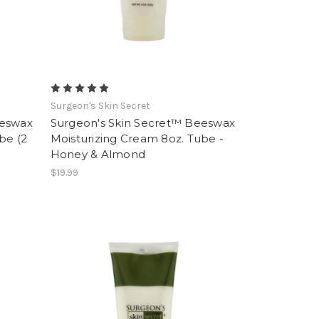
Surgeon's Skin Secret
eeswax
Surgeon's Skin Secret™ Beeswax
be (2
Moisturizing Cream 8oz. Tube -
Honey & Almond
$19.99