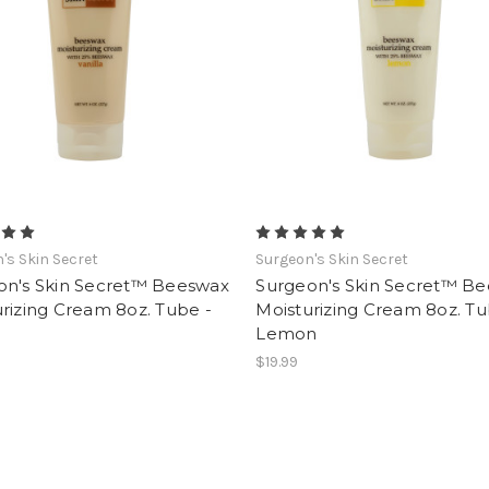
's Skin Secret
Surgeon's Skin Secret
on's Skin Secret™ Beeswax
Surgeon's Skin Secret™ B
rizing Cream 8oz. Tube -
Moisturizing Cream 8oz. Tu
Lemon
$19.99