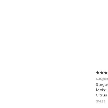
Surgeon
Surge
Moistu
Citrus
$14.99