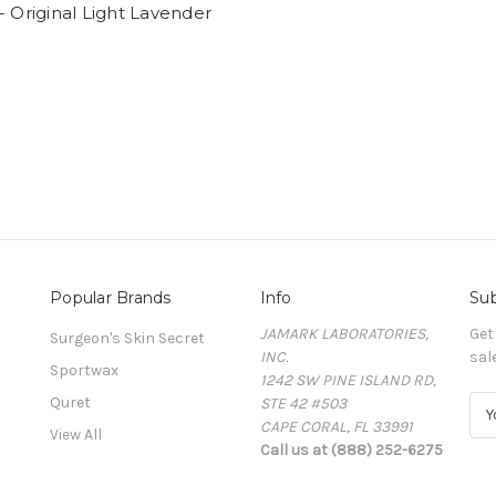
- Original Light Lavender
Popular Brands
Info
Sub
JAMARK LABORATORIES,
Get
Surgeon's Skin Secret
INC.
sal
Sportwax
1242 SW PINE ISLAND RD,
Quret
STE 42 #503
E
CAPE CORAL, FL 33991
m
View All
Call us at (888) 252-6275
a
i