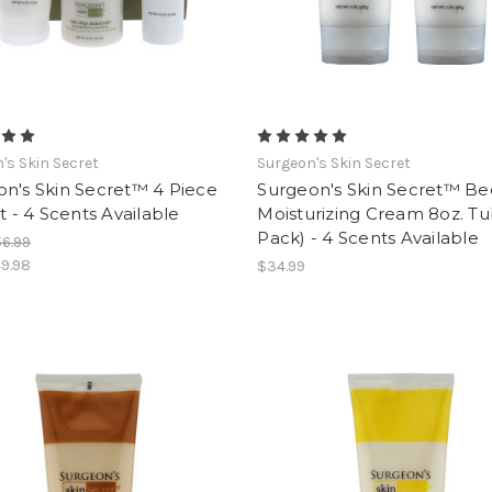
's Skin Secret
Surgeon's Skin Secret
n's Skin Secret™ 4 Piece
Surgeon's Skin Secret™ B
et - 4 Scents Available
Moisturizing Cream 8oz. Tu
Pack) - 4 Scents Available
6.99
9.98
$34.99