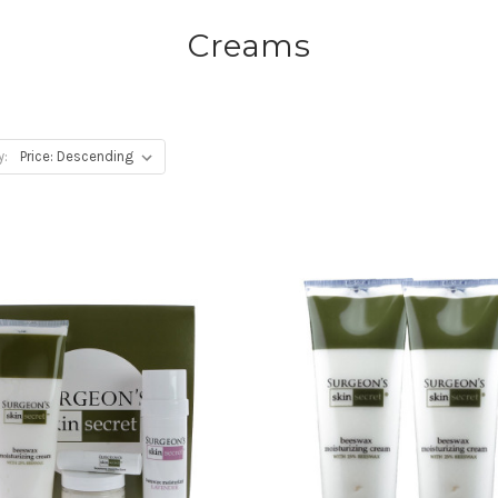
Creams
y: