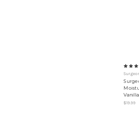
Surgeon
Surge
Moistu
Vanilla
$19.99