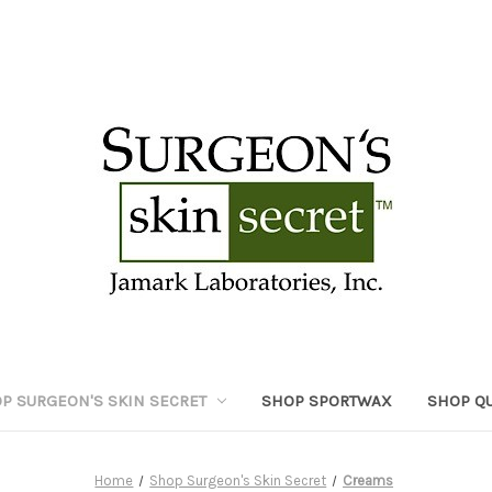
P SURGEON'S SKIN SECRET
SHOP SPORTWAX
SHOP Q
Home
Shop Surgeon's Skin Secret
Creams