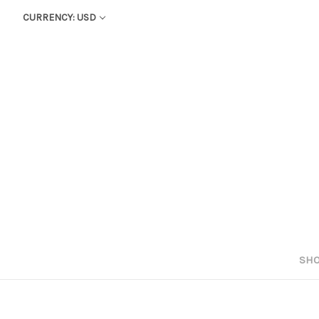
CURRENCY: USD
SHO