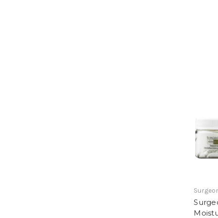
Surgeon
Surge
Moistu