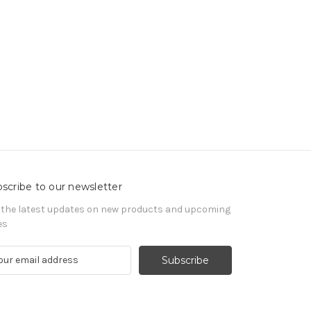
scribe to our newsletter
 the latest updates on new products and upcoming
es