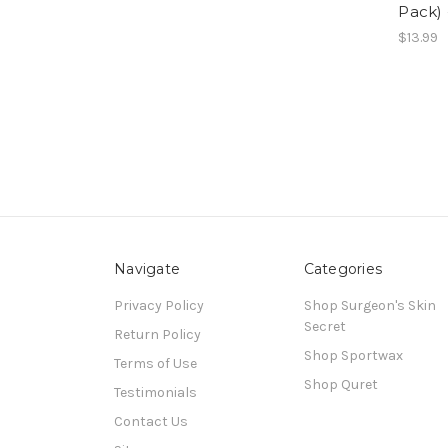
Pack) 
$13.99
Navigate
Categories
Privacy Policy
Shop Surgeon's Skin
Secret
Return Policy
Shop Sportwax
Terms of Use
Shop Quret
Testimonials
Contact Us