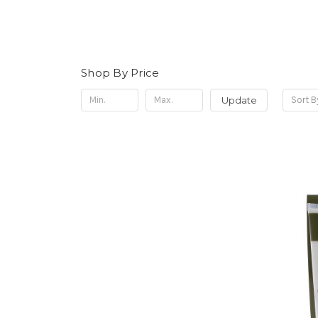
Shop By Price
Update
Sort B