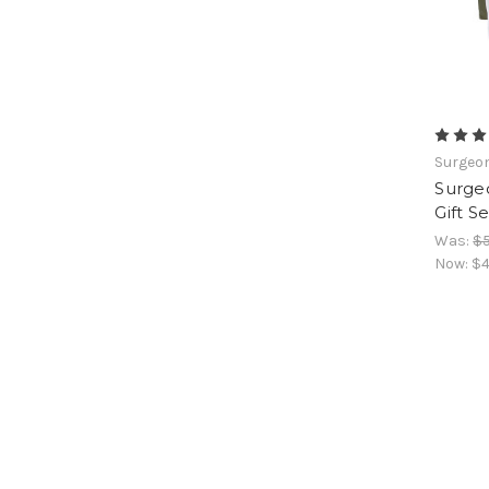
Surgeon
Surgeo
Gift S
Was:
$5
Now:
$4