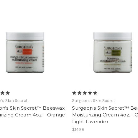
's Skin Secret
Surgeon's Skin Secret
on's Skin Secret™ Beeswax
Surgeon's Skin Secret™ B
rizing Cream 4oz. - Orange
Moisturizing Cream 4oz. - O
Light Lavender
$14.99