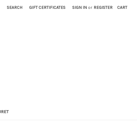
SEARCH
GIFT CERTIFICATES
SIGN IN
or
REGISTER
CART
URET