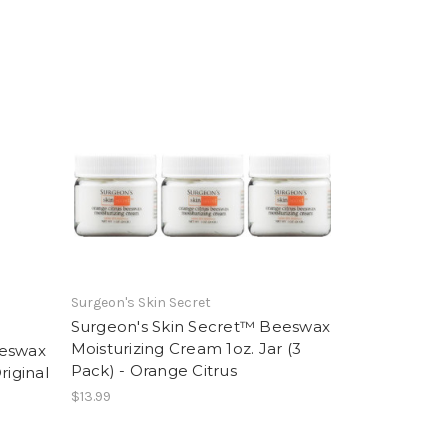
Surgeon's Skin Secret
Surgeon's Skin Secret™ Beeswax
Moisturizing Cream 1oz. Jar (3
eeswax
Pack) - Orange Citrus
riginal
$13.99