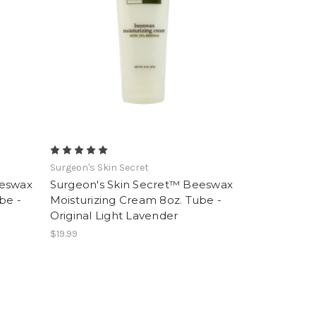
Surgeon's Skin Secret
eeswax
Surgeon's Skin Secret™ Beeswax
be -
Moisturizing Cream 8oz. Tube -
Original Light Lavender
$19.99