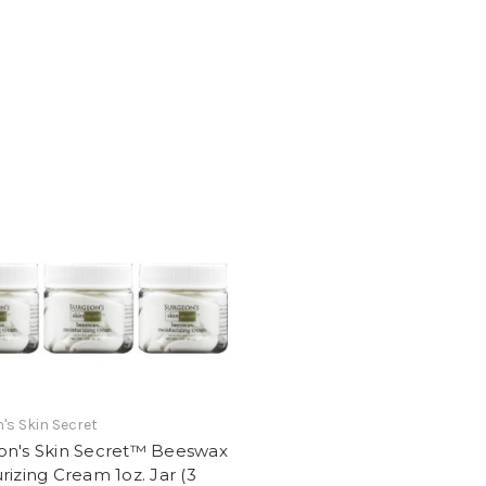
's Skin Secret
on's Skin Secret™ Beeswax
rizing Cream 1oz. Jar (3