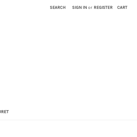
SEARCH
SIGN IN
or
REGISTER
CART
URET