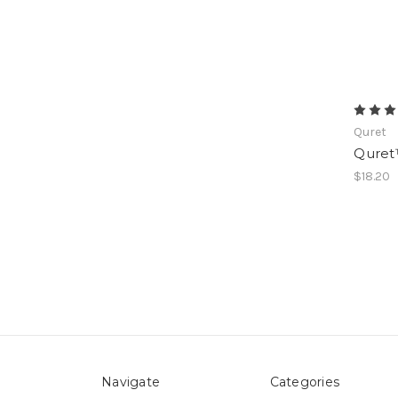
Quret
Quret
$18.20
Navigate
Categories