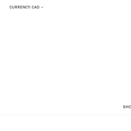
CURRENCY: CAD
SHO