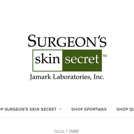
P SURGEON'S SKIN SECRET
SHOP SPORTWAX
SHOP Q
Home
Quret