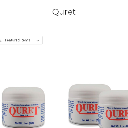
Quret
y: