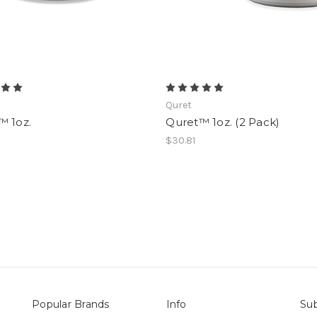
Quret
™ 1oz.
Quret™ 1oz. (2 Pack)
$30.81
Popular Brands
Info
Sub