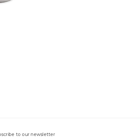
scribe to our newsletter