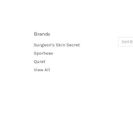
Brands
Sort B
Surgeon's Skin Secret
Sportwax
Quret
View All