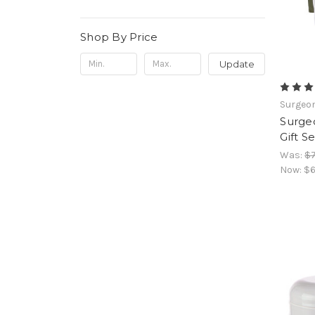
Shop By Price
Update
Surgeon
Surgeo
Gift S
Was:
$7
Now:
$6