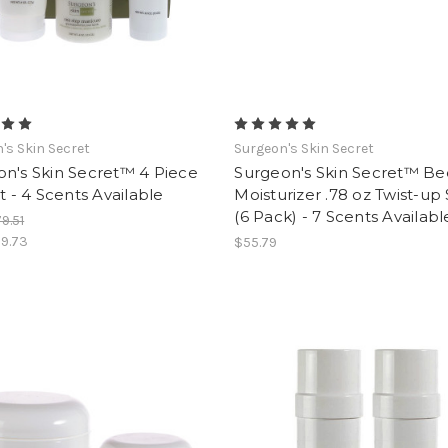
's Skin Secret
Surgeon's Skin Secret
n's Skin Secret™ 4 Piece
Surgeon's Skin Secret™ B
et - 4 Scents Available
Moisturizer .78 oz Twist-up 
(6 Pack) - 7 Scents Availabl
9.51
9.73
$55.79