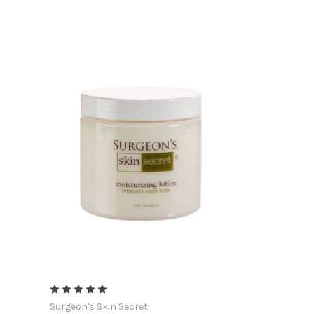
Surgeon's Skin Secret