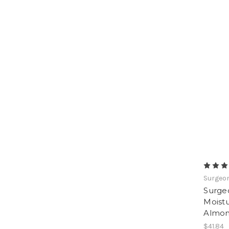
Surgeon
Surge
Moistu
Almo
$41.84