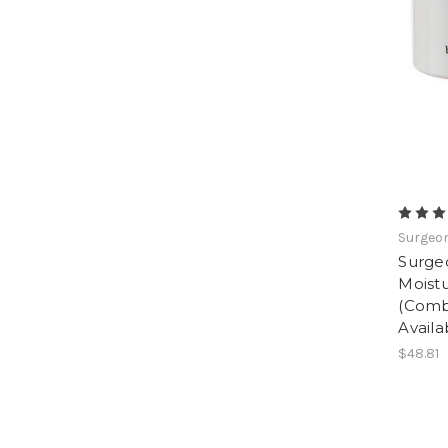
Surgeon
Surge
Moistu
(Comb
Availa
$48.81