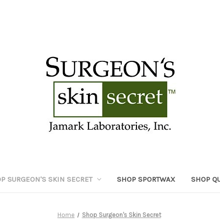
P SURGEON'S SKIN SECRET
SHOP SPORTWAX
SHOP Q
Home
Shop Surgeon's Skin Secret