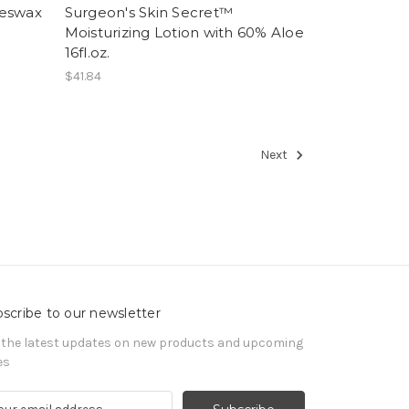
eeswax
Surgeon's Skin Secret™
Moisturizing Lotion with 60% Aloe
16fl.oz.
$41.84
Next
scribe to our newsletter
 the latest updates on new products and upcoming
es