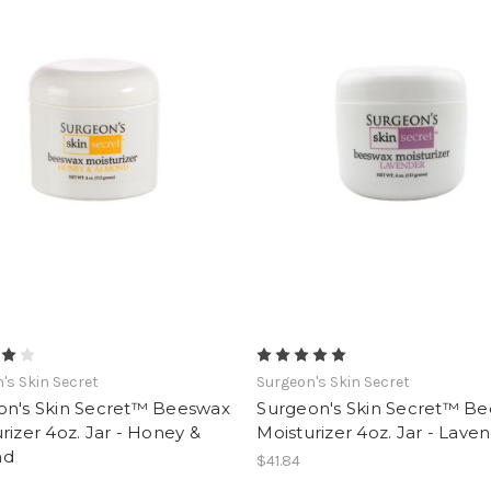
's Skin Secret
Surgeon's Skin Secret
on's Skin Secret™ Beeswax
Surgeon's Skin Secret™ B
rizer 4oz. Jar - Honey &
Moisturizer 4oz. Jar - Lave
nd
$41.84