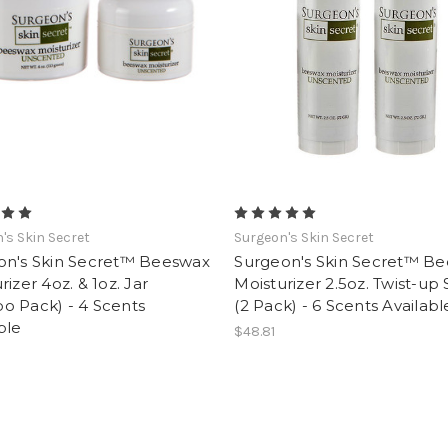
's Skin Secret
Surgeon's Skin Secret
on's Skin Secret™ Beeswax
Surgeon's Skin Secret™ B
rizer 4oz. & 1oz. Jar
Moisturizer 2.5oz. Twist-up 
o Pack) - 4 Scents
(2 Pack) - 6 Scents Availabl
ble
$48.81