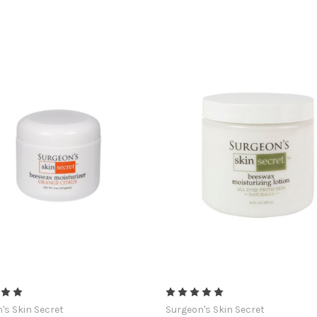
's Skin Secret
Surgeon's Skin Secret