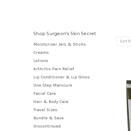
Shop Surgeon's Skin Secret
Sort B
Moisturizer Jars & Sticks
Creams
Lotions
Arthritis Pain Relief
Lip Conditioner & Lip Gloss
One Step Manicure
Facial Care
Hair & Body Care
Travel Sizes
Bundle & Save
Discontinued