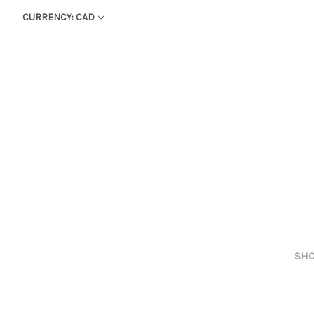
CURRENCY: CAD
SHO