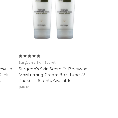
Surgeon's Skin Secret
eeswax
Surgeon's Skin Secret™ Beeswax
Stick
Moisturizing Cream 8oz. Tube (2
e
Pack) - 4 Scents Available
$48.81