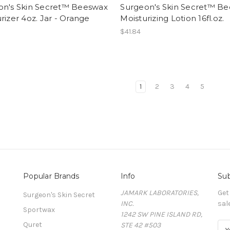
on's Skin Secret™ Beeswax
Surgeon's Skin Secret™ B
rizer 4oz. Jar - Orange
Moisturizing Lotion 16fl.oz.
$41.84
1
2
3
4
5
Popular Brands
Info
Sub
JAMARK LABORATORIES,
Get
Surgeon's Skin Secret
INC.
sal
Sportwax
1242 SW PINE ISLAND RD,
Quret
STE 42 #503
E