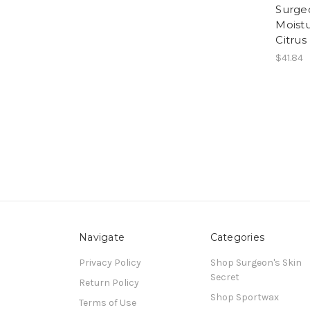
Surge
Moistu
Citrus
$41.84
Navigate
Categories
Privacy Policy
Shop Surgeon's Skin
Secret
Return Policy
Shop Sportwax
Terms of Use