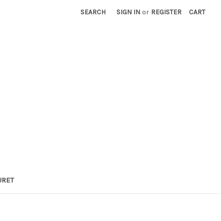
SEARCH
SIGN IN
or
REGISTER
CART
URET