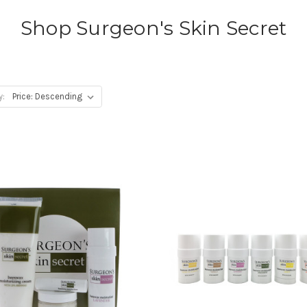
Shop Surgeon's Skin Secret
y: