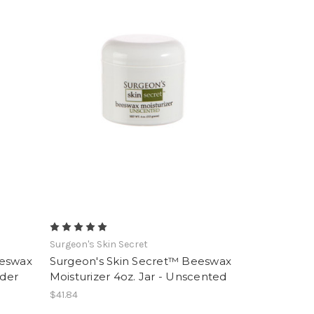
Surgeon's Skin Secret
eeswax
Surgeon's Skin Secret™ Beeswax
nder
Moisturizer 4oz. Jar - Unscented
$41.84