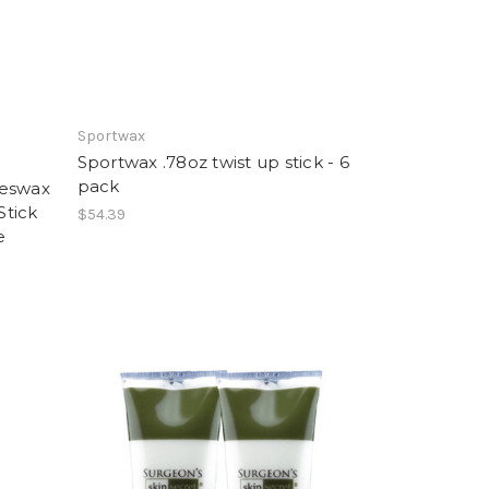
Sportwax
Sportwax .78oz twist up stick - 6
pack
eeswax
Stick
$54.39
e