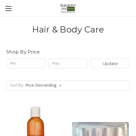
Hair & Body Care
Shop By Price
Update
Sort By: