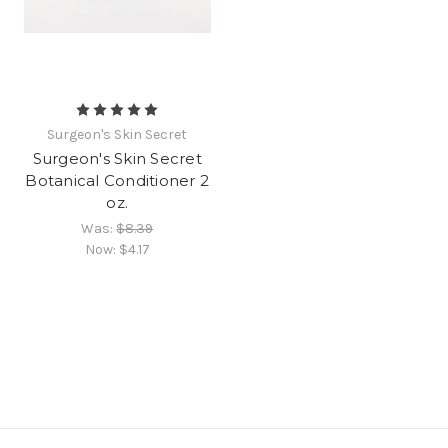
Surgeon's Skin Secret
Surgeon's Skin Secret
Botanical Conditioner 2
oz.
Was:
$8.39
Now:
$4.17