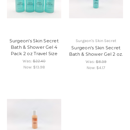
Surgeon's Skin Secret
Surgeon's Skin Secret
Bath & Shower Gel 4
Surgeon's Skin Secret
Pack 2 oz Travel Size
Bath & Shower Gel 2 oz.
Was:
$22.40
Was:
$8.39
Now:
$13.98
Now:
$4.17