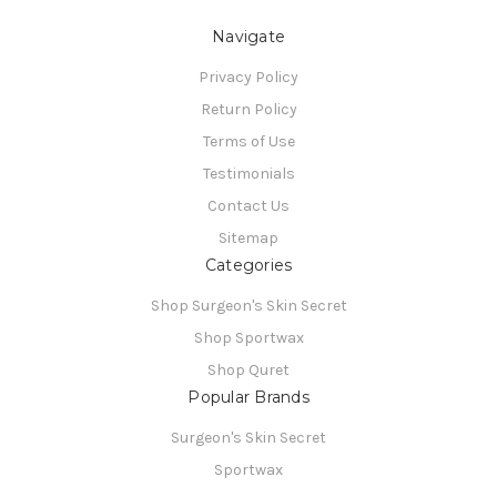
Navigate
Privacy Policy
Return Policy
Terms of Use
Testimonials
Contact Us
Sitemap
Categories
Shop Surgeon's Skin Secret
Shop Sportwax
Shop Quret
Popular Brands
Surgeon's Skin Secret
Sportwax