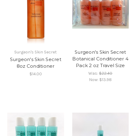
Surgeon's Skin Secret
Surgeon's Skin Secret
Botanical Conditioner 4
Surgeon's Skin Secret
Pack 2 oz Travel Size
8oz Conditioner
Was:
$22.40
$14.00
Now:
$13.98