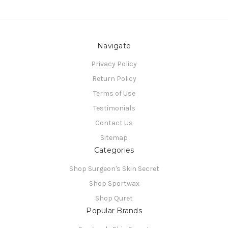
Navigate
Privacy Policy
Return Policy
Terms of Use
Testimonials
Contact Us
Sitemap
Categories
Shop Surgeon's Skin Secret
Shop Sportwax
Shop Quret
Popular Brands