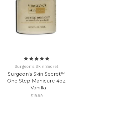
Surgeon's Skin Secret
Surgeon's Skin Secret™
One Step Manicure 4oz.
- Vanilla
$19.99