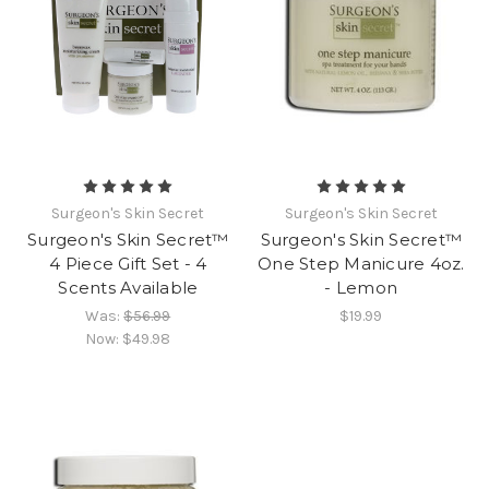
Surgeon's Skin Secret
Surgeon's Skin Secret
Surgeon's Skin Secret™
Surgeon's Skin Secret™
4 Piece Gift Set - 4
One Step Manicure 4oz.
Scents Available
- Lemon
Was:
$56.99
$19.99
Now:
$49.98