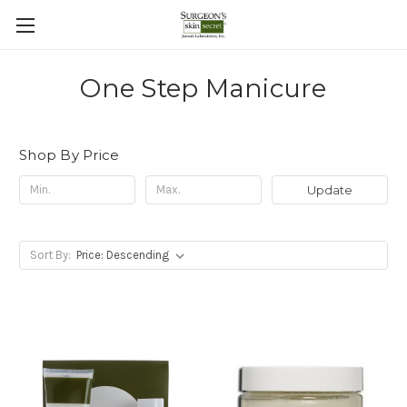
One Step Manicure
Shop By Price
Update
Sort By: