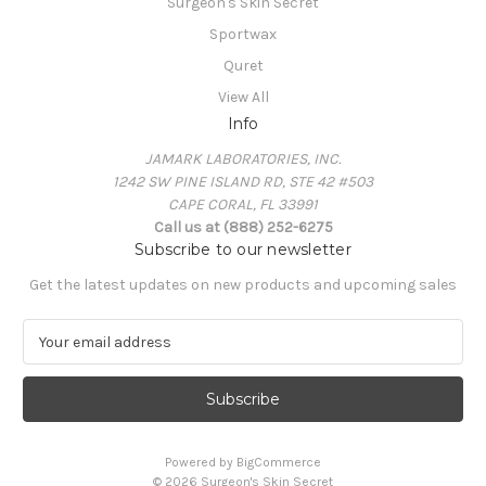
Surgeon's Skin Secret
Sportwax
Quret
View All
Info
JAMARK LABORATORIES, INC.
1242 SW PINE ISLAND RD, STE 42 #503
CAPE CORAL, FL 33991
Call us at (888) 252-6275
Subscribe to our newsletter
Get the latest updates on new products and upcoming sales
E
m
a
i
l
A
Powered by
BigCommerce
d
© 2026 Surgeon's Skin Secret