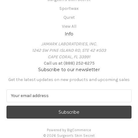
Sportwax
Quret
View All
Info
JAMARK LABORATORIES, INC.
1242 SW PINE ISLAND RD, STE 42 #503
CAPE CORAL, FL 33991
Call us at (888) 252-6275
Subscribe to our newsletter
Get the latest updates on new products and upcoming sales
E
m
a
i
l
A
Powered by
BigCommerce
d
© 2026 Surgeon's Skin Secret
d