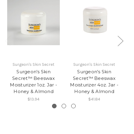
Surgeon's Skin Secret
Surgeon's Skin Secret
Surgeon's Skin
Surgeon's Skin
Secret™ Beeswax
Secret™ Beeswax
Moisturizer 1oz. Jar -
Moisturizer 4oz. Jar -
M
Honey & Almond
Honey & Almond
$13.94
$41.84