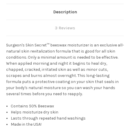
Description
3 Reviews
Surgeon's Skin Secret™ beeswax moisturizer is an exclusive all-
natural skin revitalization formula that is good for all skin
conditions. Only a minimal amount is needed to be effective.
When applied morning and night it begins to heal dry,
chapped, cracked, irritated skin as well as minor cuts,
scrapes and burns almost overnight. This long-lasting
formula puts a protective coating on your skin that seals in
your body's natural moisture so you can wash your hands
several times before you need to reapply.
Contains 50% Beeswax
Helps moisturize dry skin
Lasts through repeated hand washings
Made in the USA!