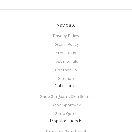
Navigate
Privacy Policy
Return Policy
Terms of Use
Testimonials
Contact Us
Sitemap
Categories
Shop Surgeon's Skin Secret
Shop Sportwax
Shop Quret
Popular Brands
Surgeon's Skin Secret