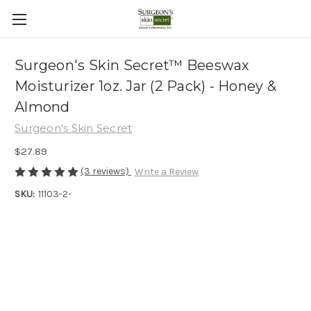
Surgeon's Skin Secret™ Beeswax
Moisturizer 1oz. Jar (2 Pack) - Honey &
Almond
Surgeon's Skin Secret
$27.89
(3 reviews)
Write a Review
SKU:
11103-2-