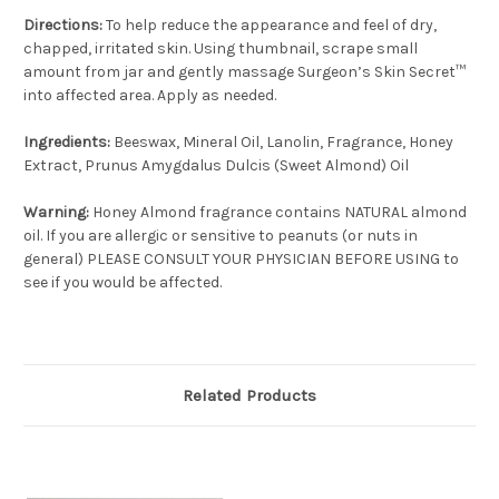
Directions:
To help reduce the appearance and feel of dry,
chapped, irritated skin. Using thumbnail, scrape small
amount from jar and gently massage Surgeon’s Skin Secret™
into affected area. Apply as needed.
Ingredients:
Beeswax, Mineral Oil, Lanolin, Fragrance, Honey
Extract, Prunus Amygdalus Dulcis (Sweet Almond) Oil
Warning:
Honey Almond fragrance contains NATURAL almond
oil. If you are allergic or sensitive to peanuts (or nuts in
general) PLEASE CONSULT YOUR PHYSICIAN BEFORE USING to
see if you would be affected.
Related Products