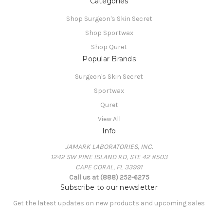
Categories
Shop Surgeon's Skin Secret
Shop Sportwax
Shop Quret
Popular Brands
Surgeon's Skin Secret
Sportwax
Quret
View All
Info
JAMARK LABORATORIES, INC.
1242 SW PINE ISLAND RD, STE 42 #503
CAPE CORAL, FL 33991
Call us at (888) 252-6275
Subscribe to our newsletter
Get the latest updates on new products and upcoming sales