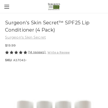
Surgeon's Skin Secret™ SPF25 Lip
Conditioner (4 Pack)
Surgeon's Skin Secret
$19.99
(14 reviews)
Write a Review
SKU:
A37043-