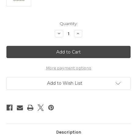
in
Quantity:
stock
Decrease
Increase
Quantity
Quantity
of
of
Surgeon's
Surgeon's
Skin
Skin
Secret™
Secret™
SPF25
SPF25
Lip
Lip
Conditioner
Conditioner
More payment options
(4
(4
Pack)
Pack)
Add to Wish List
Description