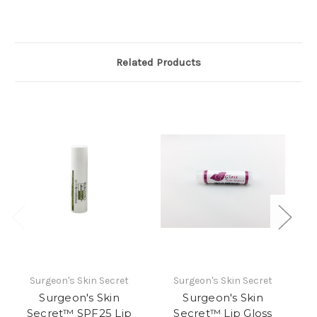
Related Products
Surgeon's Skin Secret
Surgeon's Skin Secret
S
Surgeon's Skin
Surgeon's Skin
Secret™ SPF25 Lip
Secret™ Lip Gloss