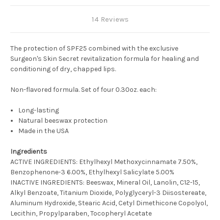
14 Reviews
The protection of SPF25 combined with the exclusive
Surgeon's Skin Secret revitalization formula for healing and
conditioning of dry, chapped lips.
Non-flavored formula. Set of four 0.30oz. each:
Long-lasting
Natural beeswax protection
Made in the USA
Ingredients
ACTIVE INGREDIENTS: Ethylhexyl Methoxycinnamate 7.50%,
Benzophenone-3 6.00%, Ethylhexyl Salicylate 5.00%
INACTIVE INGREDIENTS: Beeswax, Mineral Oil, Lanolin, C12-15,
Alkyl Benzoate, Titanium Dioxide, Polyglyceryl-3 Diisostereate,
Aluminum Hydroxide, Stearic Acid, Cetyl Dimethicone Copolyol,
Lecithin, Propylparaben, Tocopheryl Acetate