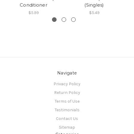
Conditioner
(Singles)
$5.99
$5.49
Navigate
Privacy Policy
Return Policy
Terms of Use
Testimonials
Contact Us
Sitemap