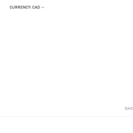
CURRENCY: CAD
SHO