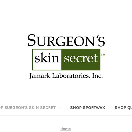
P SURGEON'S SKIN SECRET
SHOP SPORTWAX
SHOP Q
Home