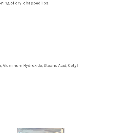
ning of dry, chapped lips.
e, Aluminum Hydroxide, Stearic Acid, Cetyl