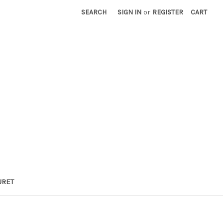
SEARCH
SIGN IN
or
REGISTER
CART
URET