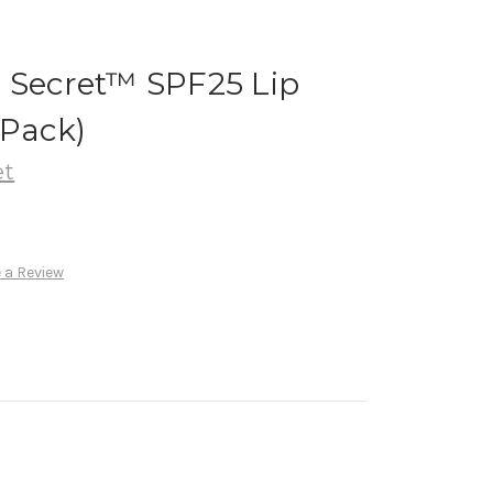
n Secret™ SPF25 Lip
 Pack)
et
 a Review