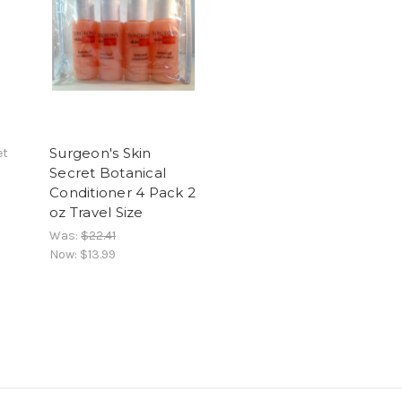
Surgeon's Skin
et
Secret Botanical
Conditioner 4 Pack 2
oz Travel Size
Was:
$22.41
Now:
$13.99