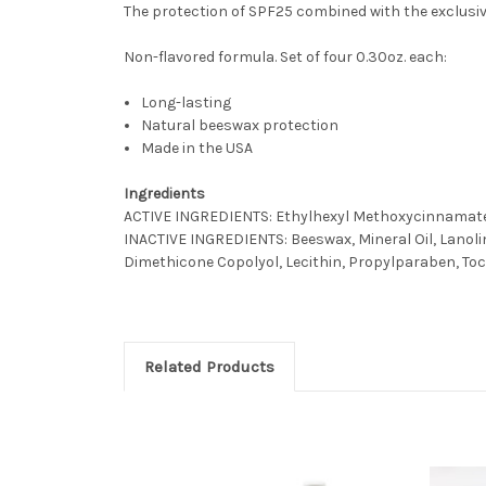
The protection of SPF25 combined with the exclusive
Non-flavored formula. Set of four 0.30oz. each:
Long-lasting
Natural beeswax protection
Made in the USA
Ingredients
ACTIVE INGREDIENTS: Ethylhexyl Methoxycinnamate 
INACTIVE INGREDIENTS: Beeswax, Mineral Oil, Lanolin,
Dimethicone Copolyol, Lecithin, Propylparaben, To
Related Products