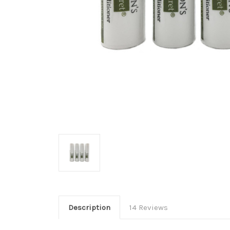
Description
14 Reviews