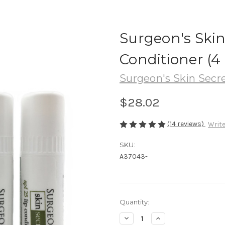
Surgeon's Ski
Conditioner (4
Surgeon's Skin Secr
$28.02
(14 reviews)
Write
SKU:
A37043-
in
Quantity:
stock
Decrease
Increase