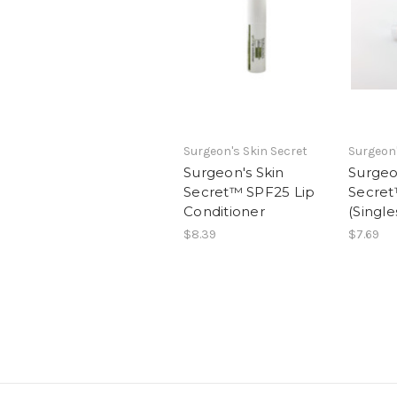
Surgeon's Skin Secret
Surgeon'
Surgeon's Skin
Surgeo
Secret™ SPF25 Lip
Secret
Conditioner
(Single
$8.39
$7.69