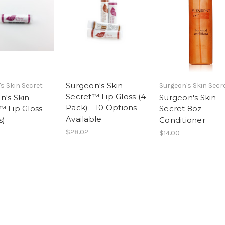
Surgeon's Skin
s Skin Secret
Surgeon's Skin Secr
Secret™ Lip Gloss (4
n's Skin
Surgeon's Skin
Pack) - 10 Options
™ Lip Gloss
Secret 8oz
Available
s)
Conditioner
$28.02
$14.00