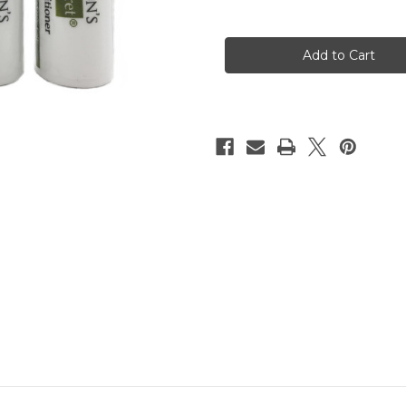
Quantity
Quantity
of
of
Surgeon's
Surgeon's
Skin
Skin
Secret™
Secret™
SPF25
SPF25
Lip
Lip
Conditioner
Conditioner
(4
(4
Pack)
Pack)