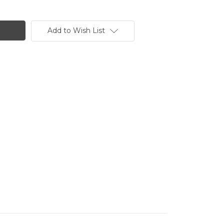
Add to Wish List