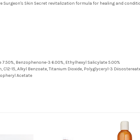
 Surgeon's Skin Secret revitalization formula for healing and conditio
7.50%, Benzophenone-3 6.00%, Ethylhexyl Salicylate 5.00%
 C12-15, Alkyl Benzoate, Titanium Dioxide, Polyglyceryl-3 Diisostereat
copheryl Acetate